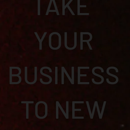
TAKE
YOUR
BUSINESS
TO NEW