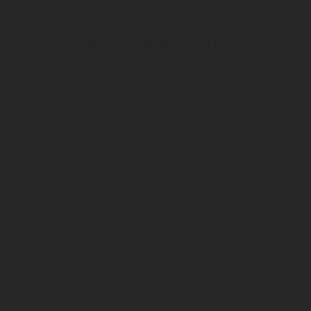
marketing tools - we have experience with everything!
We teach CANVA and PUBLER to help you manage and
create outstanding and engaging social posts.
Get more from your media channels and contact us
today.
0