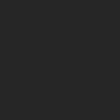
CONTENT
CREATION
SPICE can help your business in a number of ways, this
list is not definitive and is only a representation of some
of the areas where we can offer assistance. Whether
you are a developed company looking help with a new
direction or a new start up needing help, please contact
us.
SPICE can also offer commercial assistance to sports
clubs and community groups.
OUR MISSION is to provide top
quality, performance enhancing