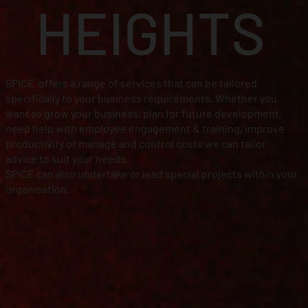
HEIGHTS
SPICE offers a range of services that can be tailored
specifically to your business requirements. Whether you
want to grow your business, plan for future development,
need help with employee engagement & training, improve
productivity or manage and control costs we can tailor
advice to suit your needs.
SPICE can also undertake or lead special projects within your
organisation.