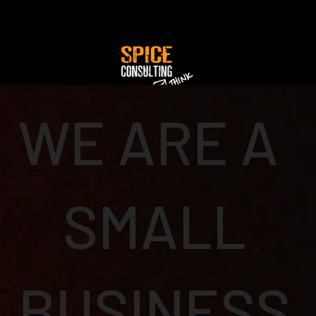
WE ARE A
SMALL
BUSINESS