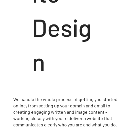
Desig
n
We handle the whole process of getting you started
online, from setting up your domain and email to
creating engaging written and image content -
working closely with you to deliver a website that
communicates clearly who you are and what you do.