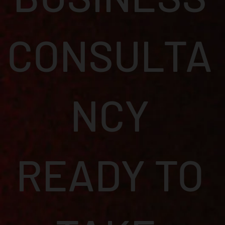
CONSULTA
NCY
READY TO