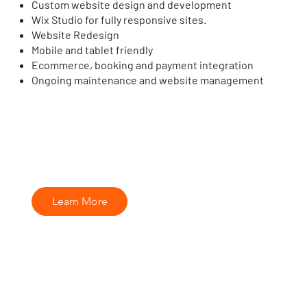
Custom website design and development
Wix Studio for fully responsive sites.
Website Redesign
Mobile and tablet friendly
Ecommerce, booking and payment integration
Ongoing maintenance and website management
Learn More