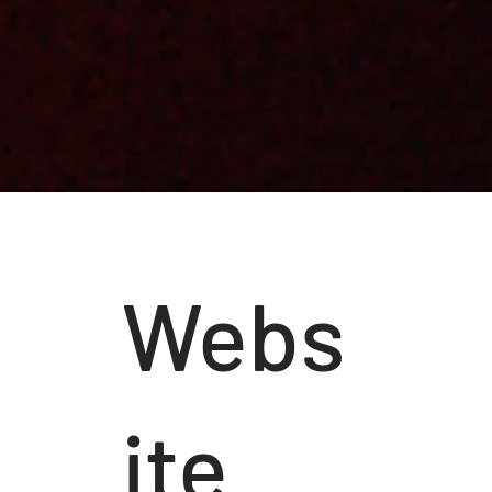
Webs
ite