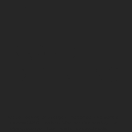
BRAND
EXPERIENC
E
Are you looking for an edge in the competitive world of
business? SPICE can help. Whether it's a new logo, or
helping teach your team how to use social media