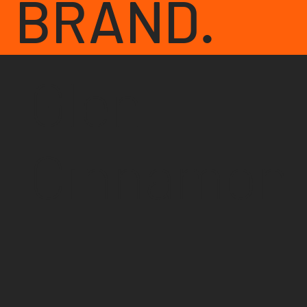
BRAND.
Glen
Cinnamon