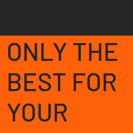
ONLY THE
BEST FOR
YOUR